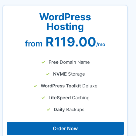
WordPress
Hosting
R119.00
from
/mo
Free
Domain Name
NVME
Storage
WordPress Toolkit
Deluxe
LiteSpeed
Caching
Daily
Backups
Order Now