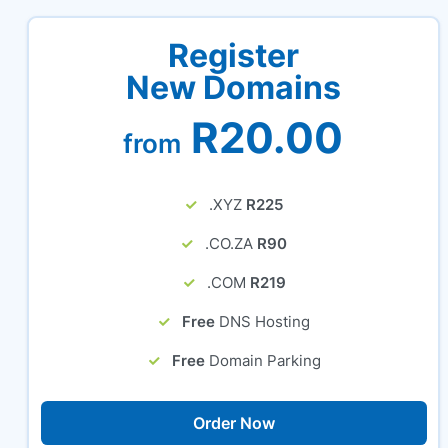
Register
New Domains
R20.00
from
.XYZ
R225
.CO.ZA
R90
.COM
R219
Free
DNS Hosting
Free
Domain Parking
Order Now