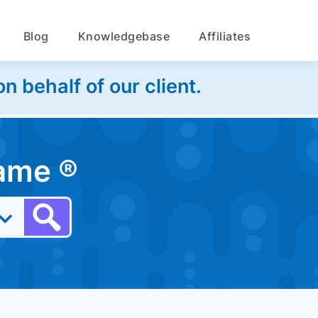
Blog
Knowledgebase
Affiliates
 behalf of our client.
 name
®