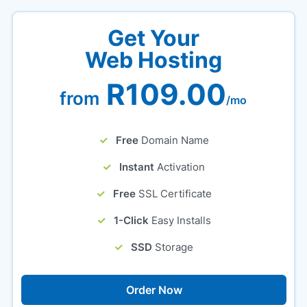
Get Your
Web Hosting
R109.00
from
/mo
Free
Domain Name
Instant
Activation
Free
SSL Certificate
1-Click
Easy Installs
SSD
Storage
Order Now