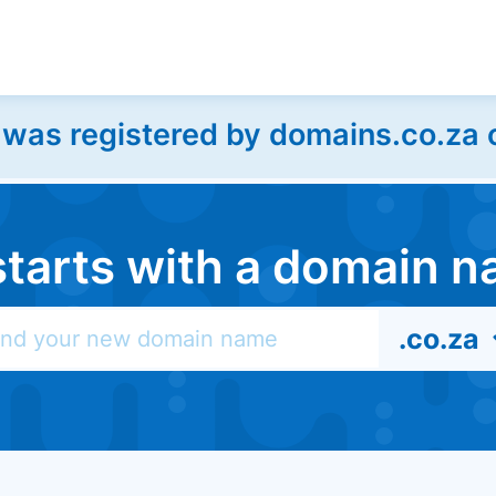
as registered by domains.co.za on
l starts with a domain
.co.za