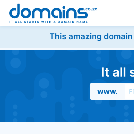
This amazing domain w
It al
www.